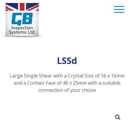
Skip
to
content
LSSd
Large Single Shear with a Crystal Size of 16 x 16mm
and a Contact Face of 40 x 25mm with a suitable
connection of your choice