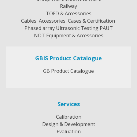
Railway
TOFD & Accessories
Cables, Accessories, Cases & Certification
Phased array Ultrasonic Testing PAUT
NDT Equipment & Accessories
GBIS Product Catalogue
GB Product Catalogue
Services
Calibration
Design & Development
Evaluation