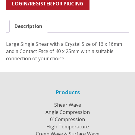
LOGIN/REGISTER FOR PRICING
Description
Large Single Shear with a Crystal Size of 16 x 16mm
and a Contact Face of 40 x 25mm with a suitable
connection of your choice
Products
Shear Wave
Angle Compression
0’ Compression
High Temperature
Creep Wave & Surface Wave