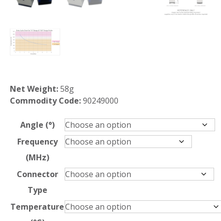
Net Weight:
58g
Commodity Code:
90249000
Angle (°)
Frequency
(MHz)
Connector
Type
Temperature