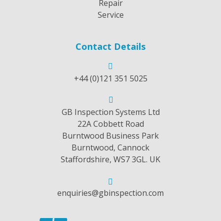
Repair
Service
Contact Details
+44 (0)121 351 5025
GB Inspection Systems Ltd
22A Cobbett Road
Burntwood Business Park
Burntwood, Cannock
Staffordshire, WS7 3GL. UK
enquiries@gbinspection.com