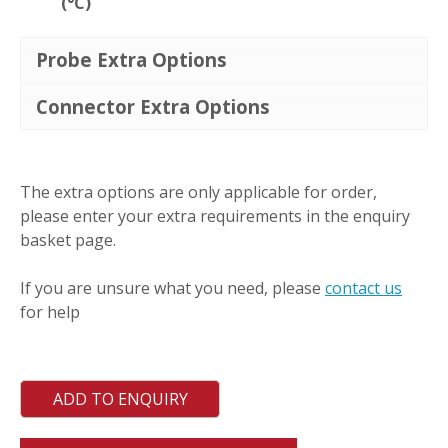
(°C)
Probe Extra Options
Connector Extra Options
LSSd
quantity
The extra options are only applicable for order,
please enter your extra requirements in the enquiry
basket page.
If you are unsure what you need, please
contact us
for help
ADD TO ENQUIRY