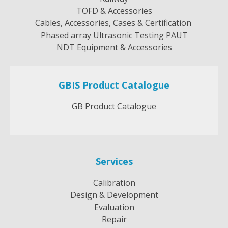
TOFD & Accessories
Cables, Accessories, Cases & Certification
Phased array Ultrasonic Testing PAUT
NDT Equipment & Accessories
GBIS Product Catalogue
GB Product Catalogue
Services
Calibration
Design & Development
Evaluation
Repair