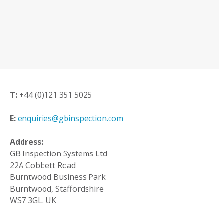
T:
+44 (0)121 351 5025
E:
enquiries@gbinspection.com
Address:
GB Inspection Systems Ltd
22A Cobbett Road
Burntwood Business Park
Burntwood, Staffordshire
WS7 3GL. UK