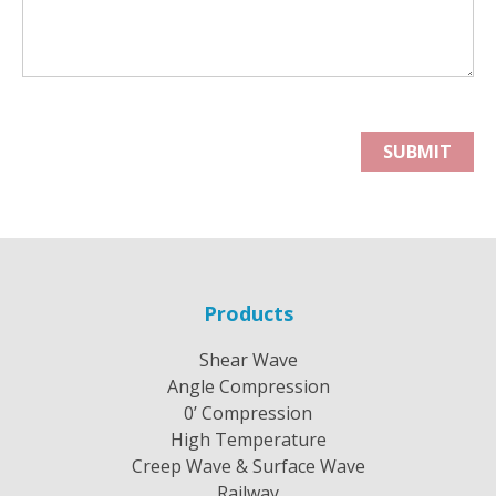
Products
Shear Wave
Angle Compression
0’ Compression
High Temperature
Creep Wave & Surface Wave
Railway