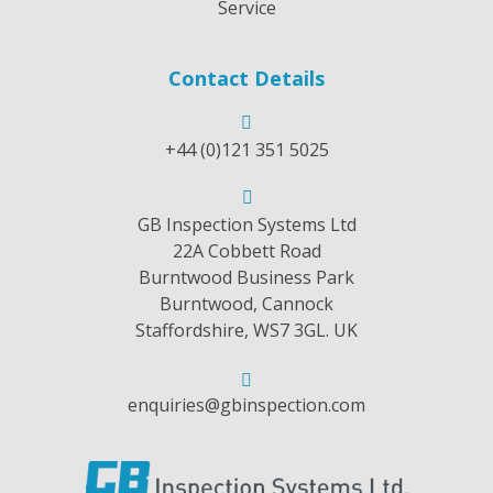
Service
Contact Details
+44 (0)121 351 5025
GB Inspection Systems Ltd
22A Cobbett Road
Burntwood Business Park
Burntwood, Cannock
Staffordshire, WS7 3GL. UK
enquiries@gbinspection.com