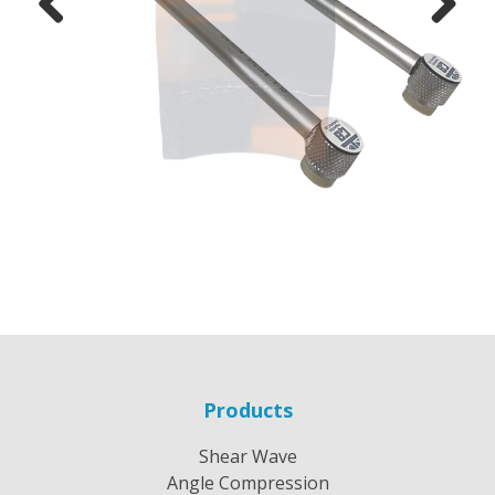
Previous
Next
Products
Shear Wave
Angle Compression