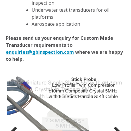
inspection
Underwater test transducers for oil
platforms
Aerospace application
Please send us your enquiry for Custom Made
Transducer requirements to
enquiries@gbinspection.com
where we are happy
to help.