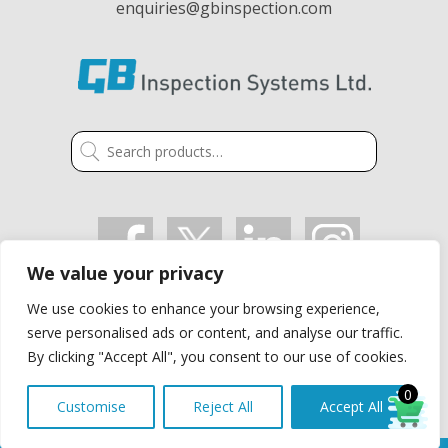
enquiries@gbinspection.com
Search
for:
We value your privacy
VAT: GB 405 2514 91
We use cookies to enhance your browsing experience,
Company Registration Number: 03021497
serve personalised ads or content, and analyse our traffic.
Privacy Policy
By clicking "Accept All", you consent to our use of cookies.
0
Customise
Reject All
Accept All