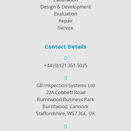
Design & Development
Evaluation
Repair
Service
Contact Details
+44 (0)121 351 5025
GB Inspection Systems Ltd
22A Cobbett Road
Burntwood Business Park
Burntwood, Cannock
Staffordshire, WS7 3GL. UK