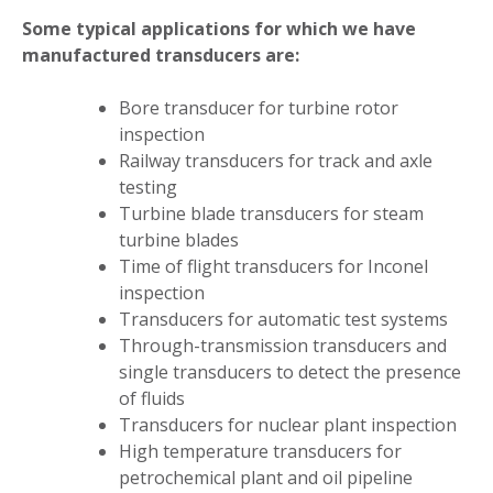
Some typical applications for which we have
manufactured transducers are:
Bore transducer for turbine rotor
inspection
Railway transducers for track and axle
testing
Turbine blade transducers for steam
turbine blades
Time of flight transducers for Inconel
inspection
Transducers for automatic test systems
Through-transmission transducers and
single transducers to detect the presence
of fluids
Transducers for nuclear plant inspection
High temperature transducers for
petrochemical plant and oil pipeline