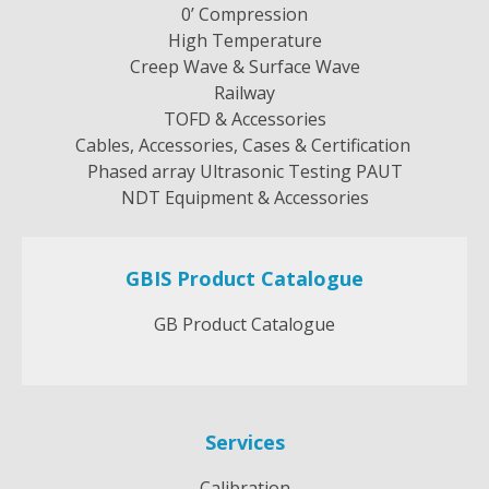
0’ Compression
High Temperature
Creep Wave & Surface Wave
Railway
TOFD & Accessories
Cables, Accessories, Cases & Certification
Phased array Ultrasonic Testing PAUT
NDT Equipment & Accessories
GBIS Product Catalogue
GB Product Catalogue
Services
Calibration