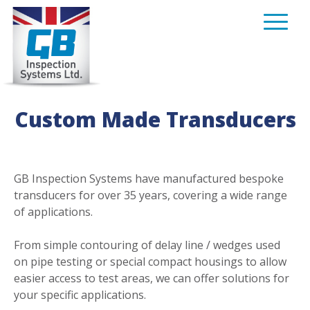
Skip
to
content
Custom Made Transducers
GB Inspection Systems have manufactured bespoke
transducers for over 35 years, covering a wide range
of applications.
From simple contouring of delay line / wedges used
on pipe testing or special compact housings to allow
easier access to test areas, we can offer solutions for
your specific applications.