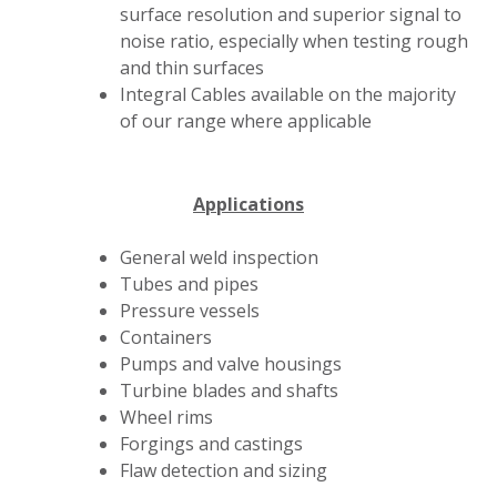
surface resolution and superior signal to
noise ratio, especially when testing rough
and thin surfaces
Integral Cables available on the majority
of our range where applicable
Applications
General weld inspection
Tubes and pipes
Pressure vessels
Containers
Pumps and valve housings
Turbine blades and shafts
Wheel rims
Forgings and castings
Flaw detection and sizing