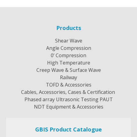
Products
Shear Wave
Angle Compression
0’ Compression
High Temperature
Creep Wave & Surface Wave
Railway
TOFD & Accessories
Cables, Accessories, Cases & Certification
Phased array Ultrasonic Testing PAUT
NDT Equipment & Accessories
GBIS Product Catalogue