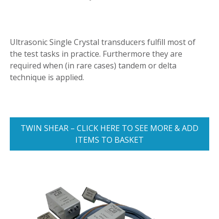
Ultrasonic Single Crystal transducers fulfill most of
the test tasks in practice. Furthermore they are
required when (in rare cases) tandem or delta
technique is applied.
TWIN SHEAR – CLICK HERE TO SEE MORE & ADD
ITEMS TO BASKET