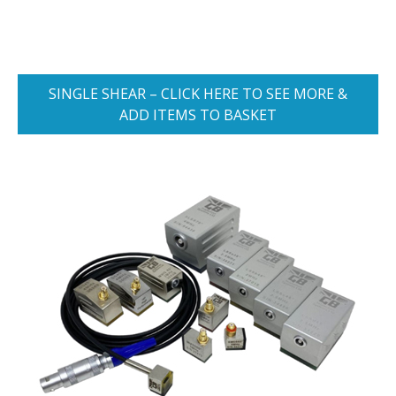
SINGLE SHEAR – CLICK HERE TO SEE MORE &
ADD ITEMS TO BASKET