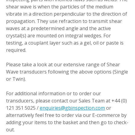
shear wave is when the particles of the medium
vibrate in a direction perpendicular to the direction of
propagation. They use refraction to transmit shear
waves at a predetermined angle and the active
crystal(s) are mounted on integral wedges. For
testing, a couplant layer such as a gel, oil or paste is
required.
Please take a look at our extensive range of Shear
Wave transducers following the above options (Single
or Twin).
For additional information or to order our
transducers, please contact our Sales Team at +44 (0)
121 351 5025 /
enquiries@gbinspection.com
or
alternatively feel free to order via our E-commerce by
adding your items to the basket and then go to check-
out.