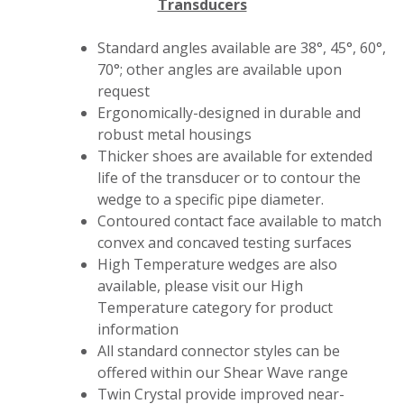
Transducers
Standard angles available are 38°, 45°, 60°,
70°; other angles are available upon
request
Ergonomically-designed in durable and
robust metal housings
Thicker shoes are available for extended
life of the transducer or to contour the
wedge to a specific pipe diameter.
Contoured contact face available to match
convex and concaved testing surfaces
High Temperature wedges are also
available, please visit our High
Temperature category for product
information
All standard connector styles can be
offered within our Shear Wave range
Twin Crystal provide improved near-