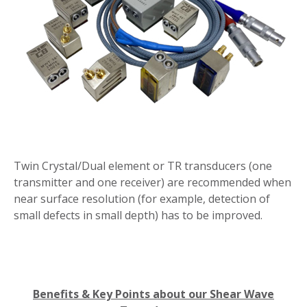
Twin Crystal/Dual element or TR transducers (one
transmitter and one receiver) are recommended when
near surface resolution (for example, detection of
small defects in small depth) has to be improved.
Benefits & Key Points about our Shear Wave