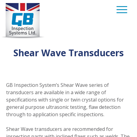
Skip
to
content
Shear Wave Transducers
GB Inspection System’s Shear Wave series of
transducers are available in a wide range of
specifications with single or twin crystal options for
general purpose ultrasonic testing, flaw detection
through to application specific inspections.
Shear Wave transducers are recommended for
inspecting parts with inclined flaws such as welds. The