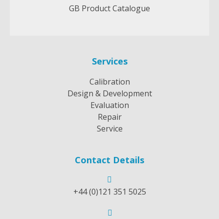
GB Product Catalogue
Services
Calibration
Design & Development
Evaluation
Repair
Service
Contact Details
+44 (0)121 351 5025