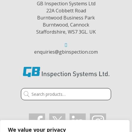
GB Inspection Systems Ltd
22A Cobbett Road
Burntwood Business Park
Burntwood, Cannock
Staffordshire, WS7 3GL. UK
enquiries@gbinspection.com
Search
for:
We value your privacy