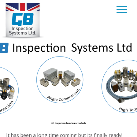
Skip
to
content
GB Inspection launch new website
It has been a long time coming but its finally ready!