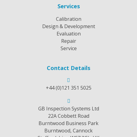
Services
Calibration
Design & Development
Evaluation
Repair
Service
Contact Details
+44 (0)121 351 5025
GB Inspection Systems Ltd
22A Cobbett Road
Burntwood Business Park
Burntwood, Cannock