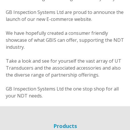
GB Inspection Systems Ltd are proud to announce the
launch of our new E-commerce website.
We have hopefully created a consumer friendly
showcase of what GBIS can offer, supporting the NDT
industry.
Take a look and see for yourself the vast array of UT
Transducers and the associated accessories and also
the diverse range of partnership offerings.
GB Inspection Systems Ltd the one stop shop for all
your NDT needs.
Products