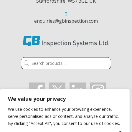
Staffordshire, WS7 3GL. UK
enquiries@gbinspection.com
Search
for:
We value your privacy
We use cookies to enhance your browsing experience,
VAT: GB 405 2514 91
serve personalised ads or content, and analyse our traffic.
Company Registration Number: 03021497
By clicking "Accept All", you consent to our use of cookies.
Privacy Policy