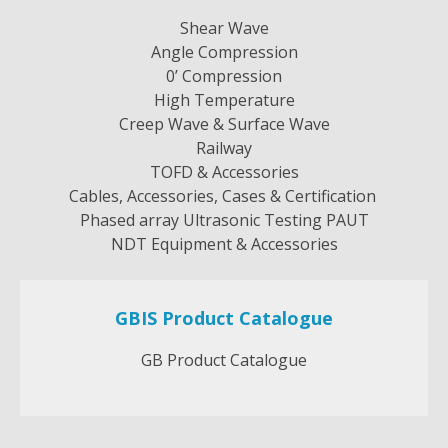
Shear Wave
Angle Compression
0’ Compression
High Temperature
Creep Wave & Surface Wave
Railway
TOFD & Accessories
Cables, Accessories, Cases & Certification
Phased array Ultrasonic Testing PAUT
NDT Equipment & Accessories
GBIS Product Catalogue
GB Product Catalogue