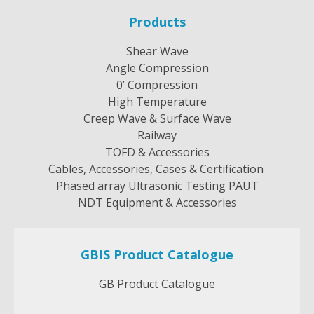
options
Products
may
be
Shear Wave
chosen
Angle Compression
on
0’ Compression
the
High Temperature
product
Creep Wave & Surface Wave
page
Railway
TOFD & Accessories
Cables, Accessories, Cases & Certification
Phased array Ultrasonic Testing PAUT
NDT Equipment & Accessories
GBIS Product Catalogue
GB Product Catalogue