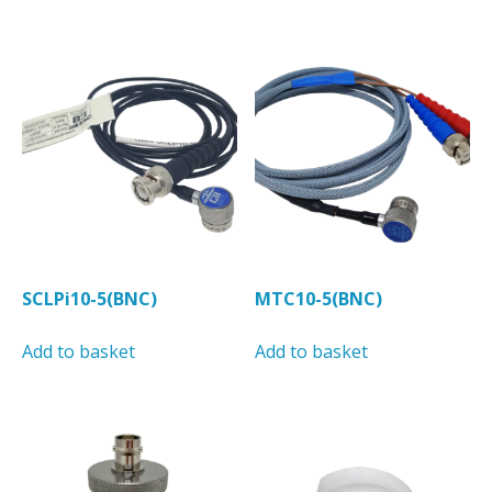
has
has
multiple
multiple
variants.
variants.
The
The
options
options
may
may
be
be
chosen
chosen
on
on
the
the
product
product
SCLPi10-5(BNC)
MTC10-5(BNC)
page
page
Add to basket
Add to basket