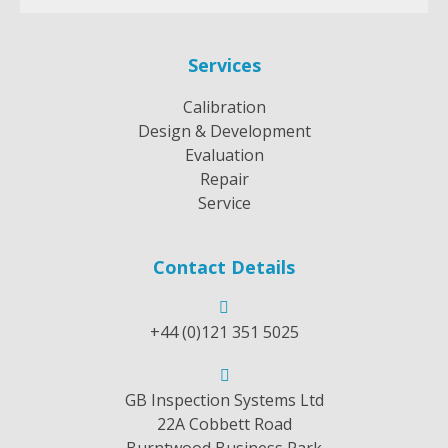
Services
Calibration
Design & Development
Evaluation
Repair
Service
Contact Details
+44 (0)121 351 5025
GB Inspection Systems Ltd
22A Cobbett Road
Burntwood Business Park