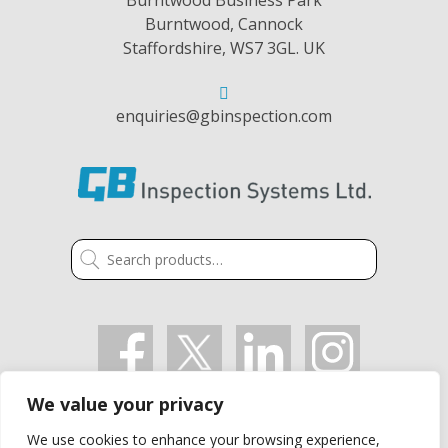
Burntwood, Cannock
Staffordshire, WS7 3GL. UK
enquiries@gbinspection.com
Search
for:
We value your privacy
VAT: GB 405 2514 91
We use cookies to enhance your browsing experience,
Company Registration Number: 03021497