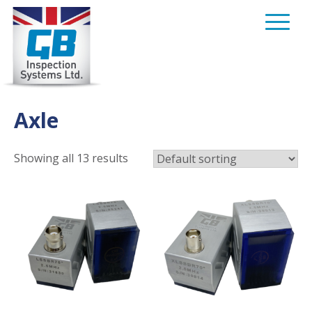
Skip
to
content
Axle
Showing all 13 results