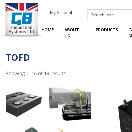
Skip
to
Search
My Account
for:
content
HOME
ABOUT
PRODUCTS
C
US
S
TOFD
Showing 1–16 of 18 results