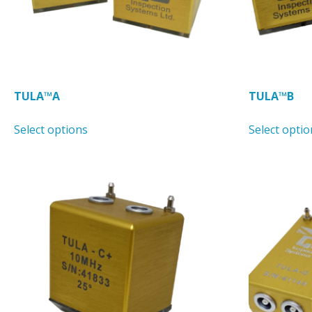
TULA™A
TULA™B
This
Select options
Select optio
product
has
multiple
variants.
The
options
may
be
chosen
on
the