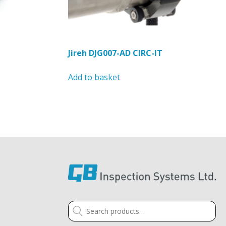
page
Jireh DJG007-AD CIRC-IT
Add to basket
Search
for: