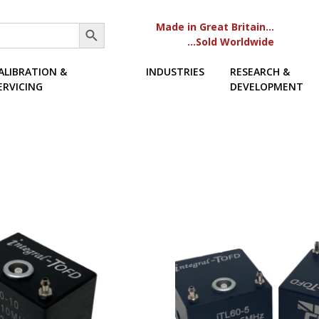
Search Button
Made in Great Britain…
…Sold Worldwide
ALIBRATION &
INDUSTRIES
RESEARCH &
ERVICING
DEVELOPMENT