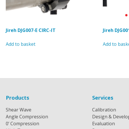
page
Jireh DJG007-E CIRC-IT
Jireh DJG00
Add to basket
Add to bask
Products
Services
Shear Wave
Calibration
Angle Compression
Design & Devel
0’ Compression
Evaluation