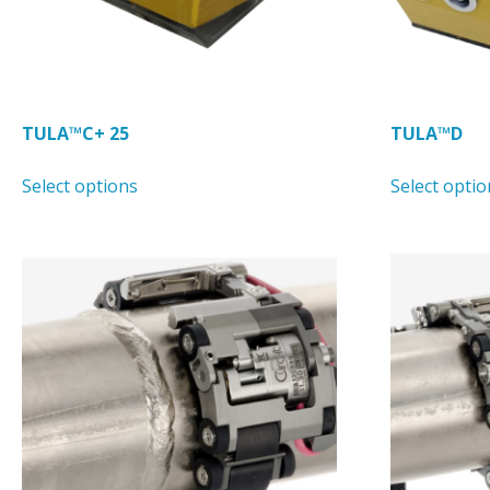
product
page
TULA™C+ 25
TULA™D
This
Select options
Select optio
product
has
multiple
variants.
The
options
may
be
chosen
on
the
product