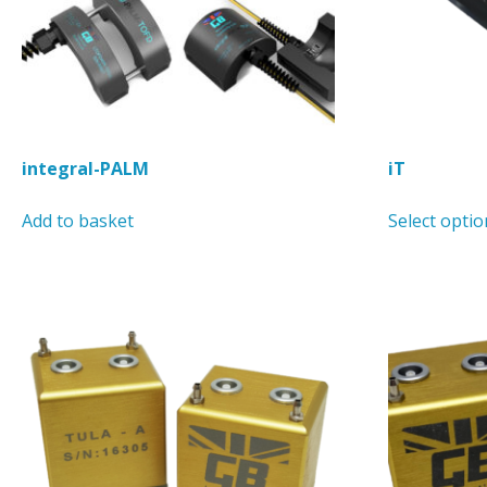
integral-PALM
iT
Add to basket
Select optio