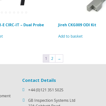
page
page
1-E CIRC-IT – Dual Probe
Jireh CKG009 ODI Kit
et
Add to basket
1
2
→
Contact Details
+44 (0)121 351 5025
opment
GB Inspection Systems Ltd
22A Cobbett Road