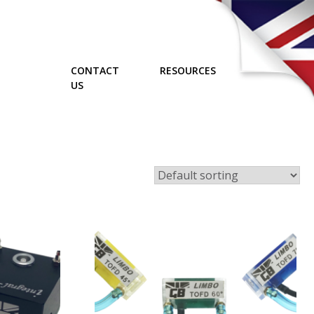
CONTACT
RESOURCES
US