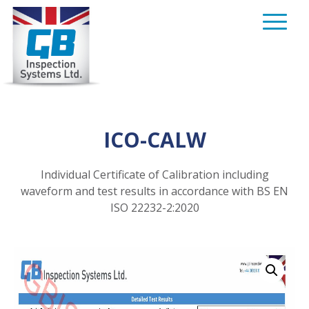
Skip
to
content
ICO-CALW
Individual Certificate of Calibration including
waveform and test results in accordance with BS EN
ISO 22232-2:2020