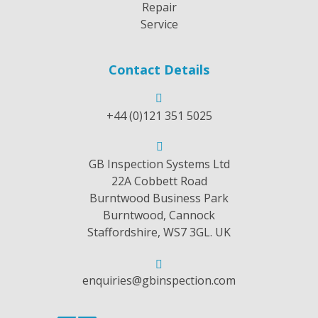
Repair
Service
Contact Details
+44 (0)121 351 5025
GB Inspection Systems Ltd
22A Cobbett Road
Burntwood Business Park
Burntwood, Cannock
Staffordshire, WS7 3GL. UK
enquiries@gbinspection.com