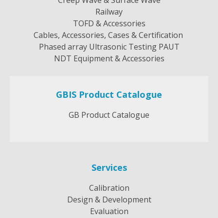
Railway
TOFD & Accessories
Cables, Accessories, Cases & Certification
Phased array Ultrasonic Testing PAUT
NDT Equipment & Accessories
GBIS Product Catalogue
GB Product Catalogue
Services
Calibration
Design & Development
Evaluation