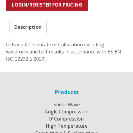
LOGIN/REGISTER FOR PRICING
Description
Individual Certificate of Calibration including
waveform and test results in accordance with BS EN
ISO 22232-2:2020
Products
Shear Wave
Angle Compression
0’ Compression
High Temperature
Creep Wave & Surface Wave