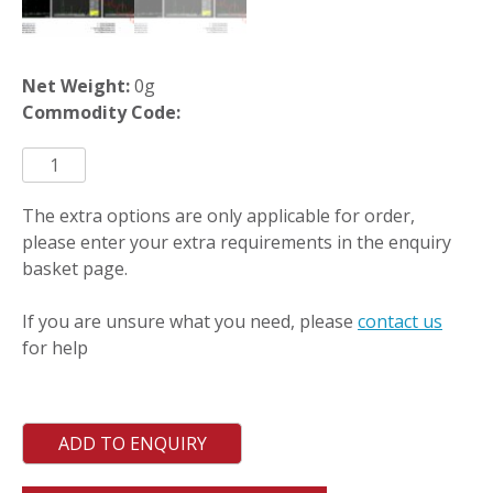
Net Weight:
0g
Commodity Code:
ICO-
CALW
quantity
The extra options are only applicable for order,
please enter your extra requirements in the enquiry
basket page.
If you are unsure what you need, please
contact us
for help
ADD TO ENQUIRY