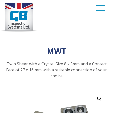
Skip
to
content
MWT
Twin Shear with a Crystal Size 8 x 5mm and a Contact
Face of 27 x 16 mm with a suitable connection of your
choice