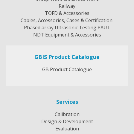
Railway
TOFD & Accessories
Cables, Accessories, Cases & Certification
Phased array Ultrasonic Testing PAUT
NDT Equipment & Accessories
GBIS Product Catalogue
GB Product Catalogue
Services
Calibration
Design & Development
Evaluation