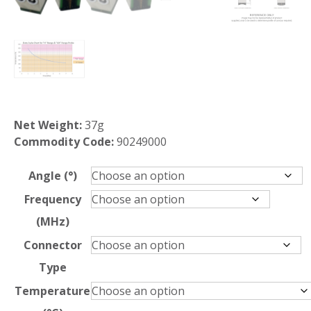
Net Weight:
37g
Commodity Code:
90249000
Angle (°)
Frequency
(MHz)
Connector
Type
Temperature