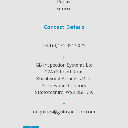
Repair
Service
Contact Details
+44 (0)121 351 5025
GB Inspection Systems Ltd
22A Cobbett Road
Burntwood Business Park
Burntwood, Cannock
Staffordshire, WS7 3GL. UK
enquiries@gbinspection.com