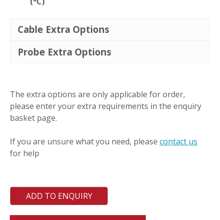
(°C)
Cable Extra Options
Probe Extra Options
MWT
quantity
The extra options are only applicable for order,
please enter your extra requirements in the enquiry
basket page.
If you are unsure what you need, please
contact us
for help
ADD TO ENQUIRY