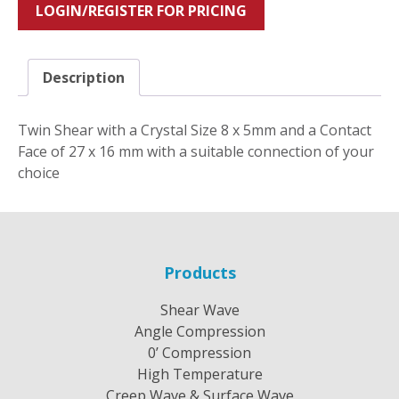
LOGIN/REGISTER FOR PRICING
Description
Twin Shear with a Crystal Size 8 x 5mm and a Contact
Face of 27 x 16 mm with a suitable connection of your
choice
Products
Shear Wave
Angle Compression
0’ Compression
High Temperature
Creep Wave & Surface Wave