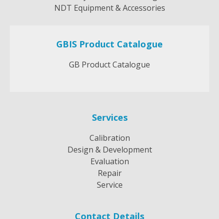
NDT Equipment & Accessories
GBIS Product Catalogue
GB Product Catalogue
Services
Calibration
Design & Development
Evaluation
Repair
Service
Contact Details