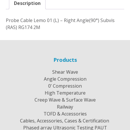
Description
Probe Cable Lemo 01 (L) – Right Angle(90°) Subvis
(RAS) RG174 2M
Products
Shear Wave
Angle Compression
0’ Compression
High Temperature
Creep Wave & Surface Wave
Railway
TOFD & Accessories
Cables, Accessories, Cases & Certification
Phased array Ultrasonic Testing PAUT