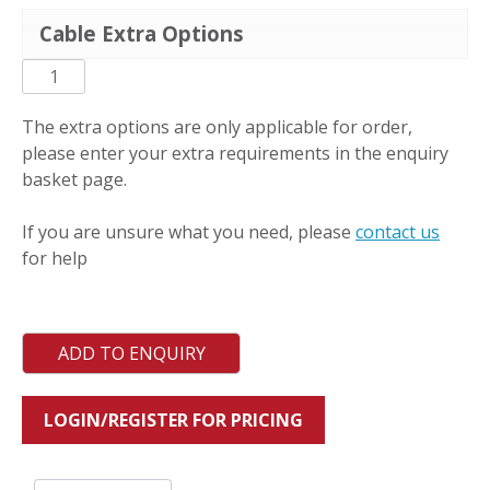
Cable Extra Options
PC-
L-
RAS
The extra options are only applicable for order,
quantity
please enter your extra requirements in the enquiry
basket page.
If you are unsure what you need, please
contact us
for help
ADD TO ENQUIRY
LOGIN/REGISTER FOR PRICING