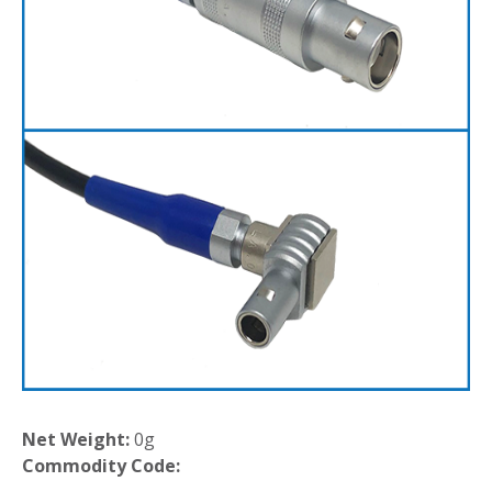
Net Weight:
0g
Commodity Code: