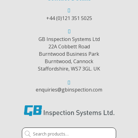
+44 (0)121 351 5025
GB Inspection Systems Ltd
22A Cobbett Road
Burntwood Business Park
Burntwood, Cannock
Staffordshire, WS7 3GL. UK
enquiries@gbinspection.com
Search