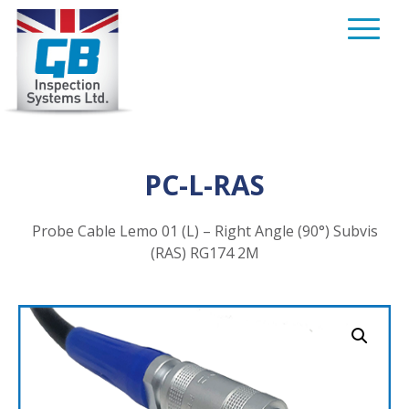
Skip
to
content
PC-L-RAS
Probe Cable Lemo 01 (L) – Right Angle (90°) Subvis
(RAS) RG174 2M