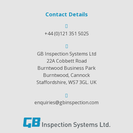
Contact Details
+44 (0)121 351 5025
GB Inspection Systems Ltd
22A Cobbett Road
Burntwood Business Park
Burntwood, Cannock
Staffordshire, WS7 3GL. UK
enquiries@gbinspection.com