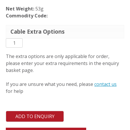
Net Weight:
53g
Commodity Code:
Cable Extra Options
PC-
L-
S
The extra options are only applicable for order,
quantity
please enter your extra requirements in the enquiry
basket page.
If you are unsure what you need, please
contact us
for help
ADD TO ENQUIRY