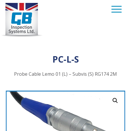
Skip
to
content
PC-L-S
Probe Cable Lemo 01 (L) – Subvis (S) RG174 2M