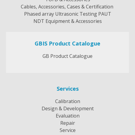
Cables, Accessories, Cases & Certification
Phased array Ultrasonic Testing PAUT
NDT Equipment & Accessories
GBIS Product Catalogue
GB Product Catalogue
Services
Calibration
Design & Development
Evaluation
Repair
Service