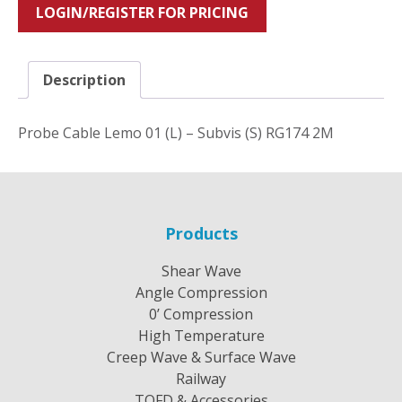
LOGIN/REGISTER FOR PRICING
Description
Probe Cable Lemo 01 (L) – Subvis (S) RG174 2M
Products
Shear Wave
Angle Compression
0’ Compression
High Temperature
Creep Wave & Surface Wave
Railway
TOFD & Accessories