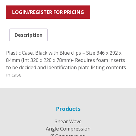
LOGIN/REGISTER FOR PRICING
Description
Plastic Case, Black with Blue clips – Size 346 x 292 x
84mm (Int 320 x 220 x 78mm)- Requires foam inserts
to be decided and Identification plate listing contents
in case.
Products
Shear Wave
Angle Compression
0’ Compression