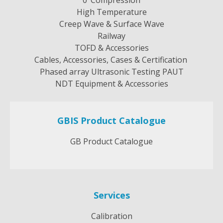
High Temperature
Creep Wave & Surface Wave
Railway
TOFD & Accessories
Cables, Accessories, Cases & Certification
Phased array Ultrasonic Testing PAUT
NDT Equipment & Accessories
GBIS Product Catalogue
GB Product Catalogue
Services
Calibration