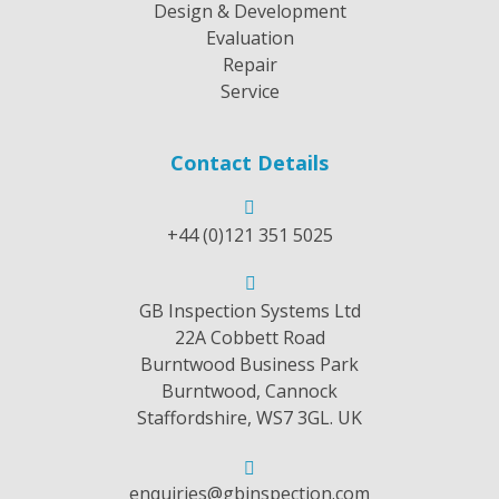
Design & Development
Evaluation
Repair
Service
Contact Details
+44 (0)121 351 5025
GB Inspection Systems Ltd
22A Cobbett Road
Burntwood Business Park
Burntwood, Cannock
Staffordshire, WS7 3GL. UK
enquiries@gbinspection.com