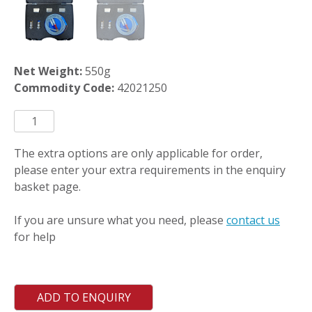
Net Weight:
550g
Commodity Code:
42021250
PCASE220
quantity
The extra options are only applicable for order,
please enter your extra requirements in the enquiry
basket page.
If you are unsure what you need, please
contact us
for help
ADD TO ENQUIRY