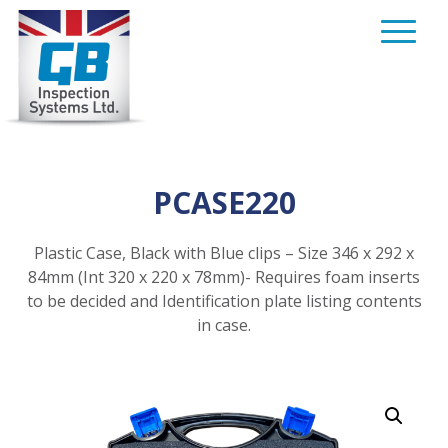
Skip
to
content
PCASE220
Plastic Case, Black with Blue clips – Size 346 x 292 x
84mm (Int 320 x 220 x 78mm)- Requires foam inserts
to be decided and Identification plate listing contents
in case.