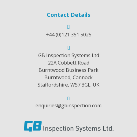
Contact Details
+44 (0)121 351 5025
GB Inspection Systems Ltd
22A Cobbett Road
Burntwood Business Park
Burntwood, Cannock
Staffordshire, WS7 3GL. UK
enquiries@gbinspection.com