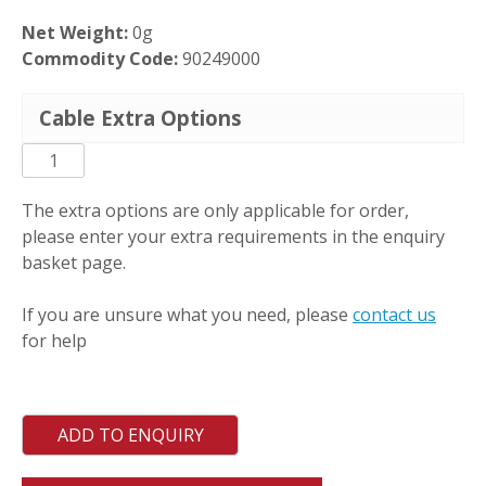
Net Weight:
0g
Commodity Code:
90249000
Cable Extra Options
PCT-
DM-
S
The extra options are only applicable for order,
quantity
please enter your extra requirements in the enquiry
basket page.
If you are unsure what you need, please
contact us
for help
ADD TO ENQUIRY