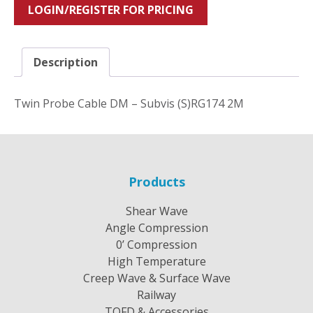
LOGIN/REGISTER FOR PRICING
Description
Twin Probe Cable DM – Subvis (S)RG174 2M
Products
Shear Wave
Angle Compression
0’ Compression
High Temperature
Creep Wave & Surface Wave
Railway
TOFD & Accessories