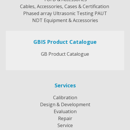
Cables, Accessories, Cases & Certification
Phased array Ultrasonic Testing PAUT
NDT Equipment & Accessories
GBIS Product Catalogue
GB Product Catalogue
Services
Calibration
Design & Development
Evaluation
Repair
Service