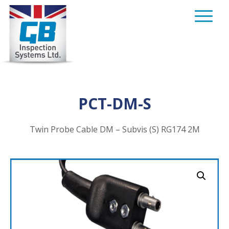
Skip
to
content
PCT-DM-S
Twin Probe Cable DM – Subvis (S) RG174 2M