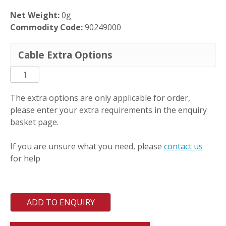
Net Weight:
0g
Commodity Code:
90249000
Cable Extra Options
PCT-
ML-
DM
The extra options are only applicable for order,
quantity
please enter your extra requirements in the enquiry
basket page.
If you are unsure what you need, please
contact us
for help
ADD TO ENQUIRY