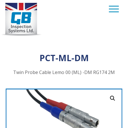
Skip
to
content
PCT-ML-DM
Twin Probe Cable Lemo 00 (ML) -DM RG174 2M