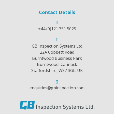
Contact Details
+44 (0)121 351 5025
GB Inspection Systems Ltd
22A Cobbett Road
Burntwood Business Park
Burntwood, Cannock
Staffordshire, WS7 3GL. UK
enquiries@gbinspection.com