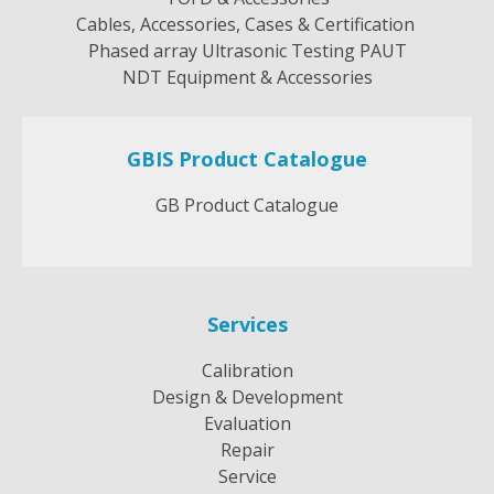
Cables, Accessories, Cases & Certification
Phased array Ultrasonic Testing PAUT
NDT Equipment & Accessories
GBIS Product Catalogue
GB Product Catalogue
Services
Calibration
Design & Development
Evaluation
Repair
Service