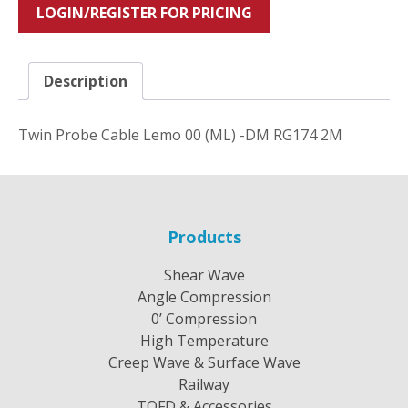
LOGIN/REGISTER FOR PRICING
Description
Twin Probe Cable Lemo 00 (ML) -DM RG174 2M
Products
Shear Wave
Angle Compression
0’ Compression
High Temperature
Creep Wave & Surface Wave
Railway
TOFD & Accessories