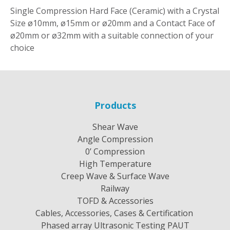
Single Compression Hard Face (Ceramic) with a Crystal
Size ø10mm, ø15mm or ø20mm and a Contact Face of
ø20mm or ø32mm with a suitable connection of your
choice
Products
Shear Wave
Angle Compression
0’ Compression
High Temperature
Creep Wave & Surface Wave
Railway
TOFD & Accessories
Cables, Accessories, Cases & Certification
Phased array Ultrasonic Testing PAUT