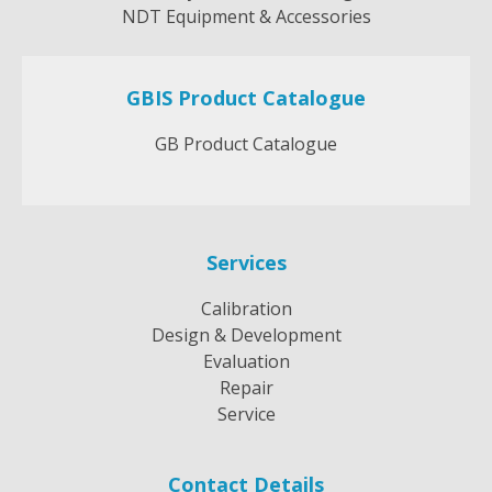
NDT Equipment & Accessories
GBIS Product Catalogue
GB Product Catalogue
Services
Calibration
Design & Development
Evaluation
Repair
Service
Contact Details