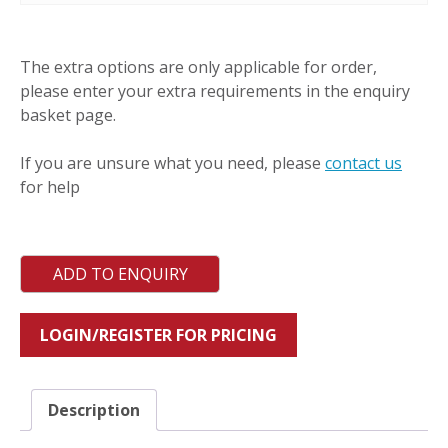
SCHF
quantity
The extra options are only applicable for order,
please enter your extra requirements in the enquiry
basket page.
If you are unsure what you need, please
contact us
for help
ADD TO ENQUIRY
LOGIN/REGISTER FOR PRICING
Description