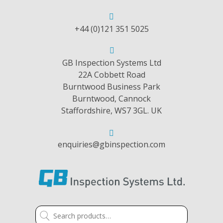
+44 (0)121 351 5025
GB Inspection Systems Ltd
22A Cobbett Road
Burntwood Business Park
Burntwood, Cannock
Staffordshire, WS7 3GL. UK
enquiries@gbinspection.com
Search
for: