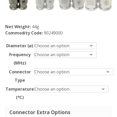
Net Weight:
44g
Commodity Code:
90249000
Diameter (⌀)
Frequency
(MHz)
Connector
Type
Temperature
(°C)
Connector Extra Options