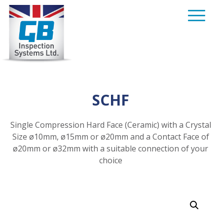
Skip
to
content
SCHF
Single Compression Hard Face (Ceramic) with a Crystal
Size ø10mm, ø15mm or ø20mm and a Contact Face of
ø20mm or ø32mm with a suitable connection of your
choice