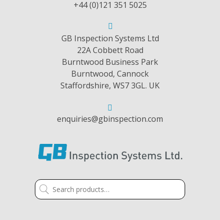
+44 (0)121 351 5025
GB Inspection Systems Ltd
22A Cobbett Road
Burntwood Business Park
Burntwood, Cannock
Staffordshire, WS7 3GL. UK
enquiries@gbinspection.com
Search
for: