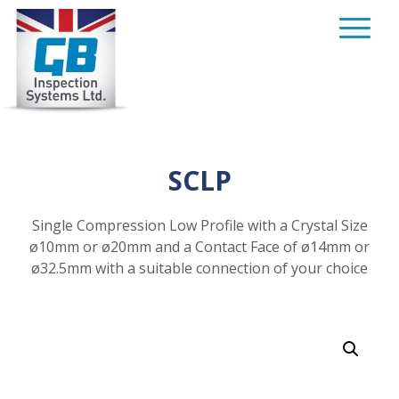
Skip
to
content
SCLP
Single Compression Low Profile with a Crystal Size
ø10mm or ø20mm and a Contact Face of ø14mm or
ø32.5mm with a suitable connection of your choice