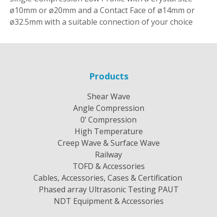
ø10mm or ø20mm and a Contact Face of ø14mm or
ø32.5mm with a suitable connection of your choice
Products
Shear Wave
Angle Compression
0’ Compression
High Temperature
Creep Wave & Surface Wave
Railway
TOFD & Accessories
Cables, Accessories, Cases & Certification
Phased array Ultrasonic Testing PAUT
NDT Equipment & Accessories