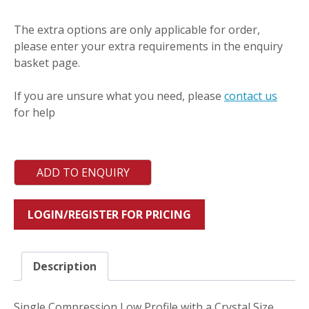
quantity
The extra options are only applicable for order,
please enter your extra requirements in the enquiry
basket page.
If you are unsure what you need, please
contact us
for help
ADD TO ENQUIRY
LOGIN/REGISTER FOR PRICING
Description
Single Compression Low Profile with a Crystal Size