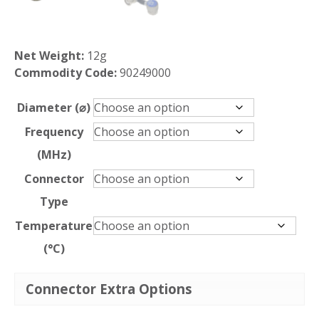
Net Weight:
12g
Commodity Code:
90249000
Diameter (⌀)
Frequency
(MHz)
Connector
Type
Temperature
(°C)
Connector Extra Options
SCLP