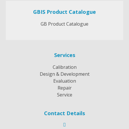
GBIS Product Catalogue
GB Product Catalogue
Services
Calibration
Design & Development
Evaluation
Repair
Service
Contact Details