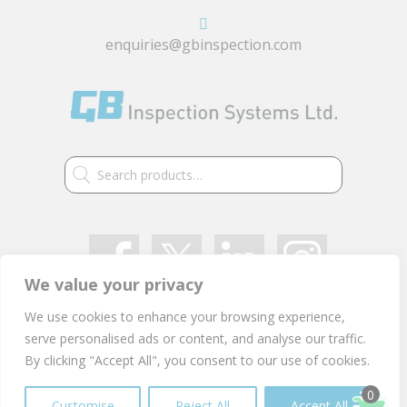
enquiries@gbinspection.com
Search
for:
We value your privacy
We use cookies to enhance your browsing experience,
VAT: GB 405 2514 91
serve personalised ads or content, and analyse our traffic.
Company Registration Number: 03021497
By clicking "Accept All", you consent to our use of cookies.
Privacy Policy
0
Customise
Reject All
Accept All