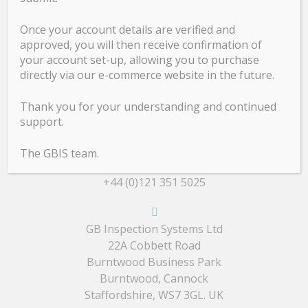
Calibration
Once your account details are verified and
Design & Development
approved, you will then receive confirmation of
your account set-up, allowing you to purchase
Evaluation
directly via our e-commerce website in the future.
Repair
Service
Thank you for your understanding and continued
support.
Contact Details
The GBIS team.
+44 (0)121 351 5025
GB Inspection Systems Ltd
22A Cobbett Road
Burntwood Business Park
Burntwood, Cannock
Staffordshire, WS7 3GL. UK