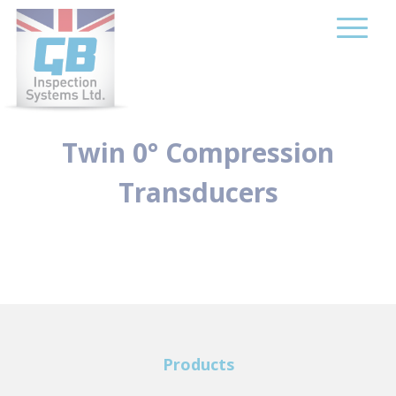
Skip
to
content
Twin 0° Compression
Transducers
Products