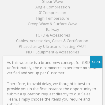
Shear Wave
Angle Compression
0’ Compression
High Temperature
Creep Wave & Surface Wave
Railway
TOFD & Accessories
Cables, Accessories, Cases & Certification
Phased array Ultrasonic Testing PAUT
NDT Equipment & Accessories
CLOSE
As this website is a brand-new concept for GBIS,
unfortunately, the e-commerce experience must be
GBIS Product Catalogue
verified and set up per Customer.
GB Product Catalogue
Therefore, to avoid delay, we thought it best to
provide you in the first instance the opportunity to
submit a quotation request directly to our Sales
Team, simply choose the items you require and
Services
submit.