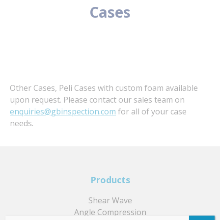
Cases
Other Cases, Peli Cases with custom foam available
upon request. Please contact our sales team on
enquiries@gbinspection.com
for all of your case
needs.
Products
Shear Wave
Angle Compression