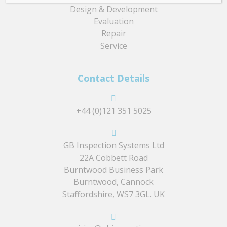
Design & Development
Evaluation
Repair
Service
Contact Details
+44 (0)121 351 5025
GB Inspection Systems Ltd
22A Cobbett Road
Burntwood Business Park
Burntwood, Cannock
Staffordshire, WS7 3GL. UK