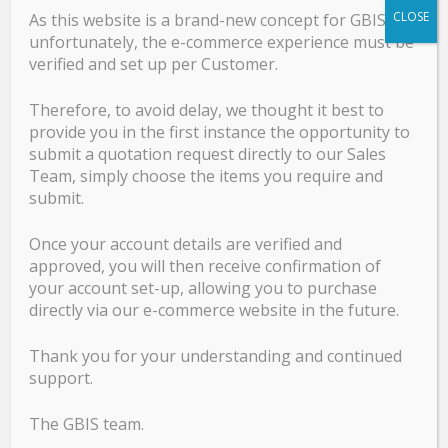
0’ Compression
CLOSE
As this website is a brand-new concept for GBIS,
High Temperature
unfortunately, the e-commerce experience must be
Creep Wave & Surface Wave
verified and set up per Customer.
Railway
TOFD & Accessories
Therefore, to avoid delay, we thought it best to
Cables, Accessories, Cases & Certification
provide you in the first instance the opportunity to
Phased array Ultrasonic Testing PAUT
submit a quotation request directly to our Sales
Team, simply choose the items you require and
NDT Equipment & Accessories
submit.
Once your account details are verified and
GBIS Product Catalogue
approved, you will then receive confirmation of
your account set-up, allowing you to purchase
GB Product Catalogue
directly via our e-commerce website in the future.
Thank you for your understanding and continued
support.
Services
The GBIS team.
Calibration