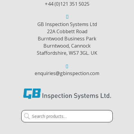
+44 (0)121 351 5025
GB Inspection Systems Ltd
22A Cobbett Road
Burntwood Business Park
Burntwood, Cannock
Staffordshire, WS7 3GL. UK
enquiries@gbinspection.com
Search
for: