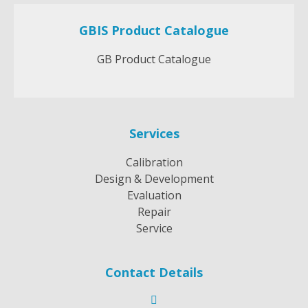
GBIS Product Catalogue
GB Product Catalogue
Services
Calibration
Design & Development
Evaluation
Repair
Service
Contact Details