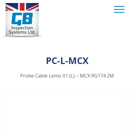
Skip
to
content
PC-L-MCX
Probe Cable Lemo 01 (L) – MCX RG174 2M