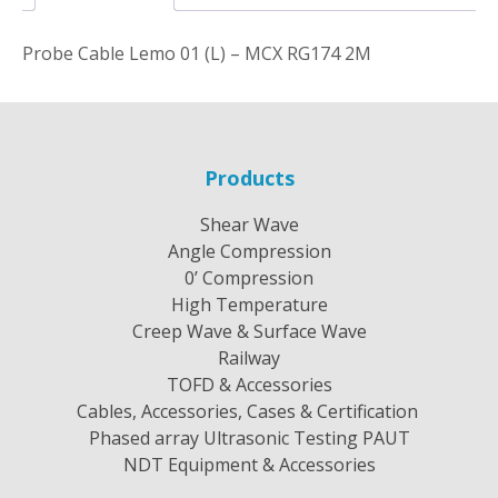
Probe Cable Lemo 01 (L) – MCX RG174 2M
Products
Shear Wave
Angle Compression
0’ Compression
High Temperature
Creep Wave & Surface Wave
Railway
TOFD & Accessories
Cables, Accessories, Cases & Certification
Phased array Ultrasonic Testing PAUT
NDT Equipment & Accessories