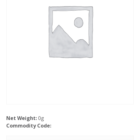
Net Weight:
0g
Commodity Code: