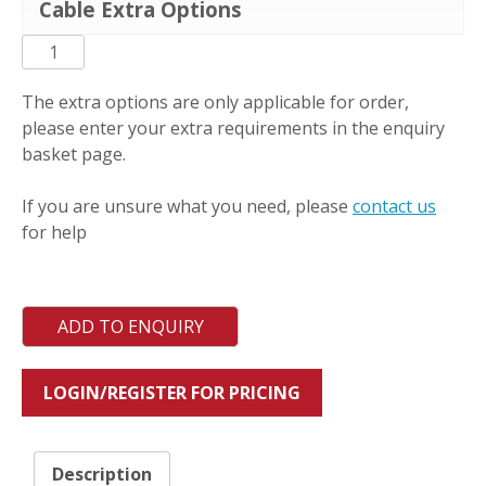
Cable Extra Options
PC-
L-
MCX
The extra options are only applicable for order,
quantity
please enter your extra requirements in the enquiry
basket page.
If you are unsure what you need, please
contact us
for help
ADD TO ENQUIRY
LOGIN/REGISTER FOR PRICING
Description