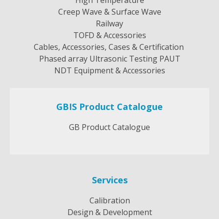
Creep Wave & Surface Wave
Railway
TOFD & Accessories
Cables, Accessories, Cases & Certification
Phased array Ultrasonic Testing PAUT
NDT Equipment & Accessories
GBIS Product Catalogue
GB Product Catalogue
Services
Calibration
Design & Development