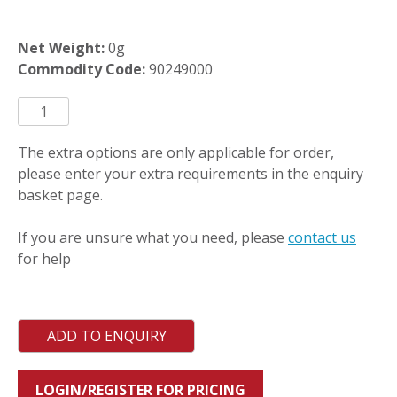
Net Weight:
0g
Commodity Code:
90249000
TCE20WR-
SS
quantity
The extra options are only applicable for order,
please enter your extra requirements in the enquiry
basket page.
If you are unsure what you need, please
contact us
for help
ADD TO ENQUIRY
LOGIN/REGISTER FOR PRICING