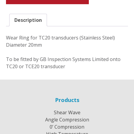
Description
Wear Ring for TC20 transducers (Stainless Steel)
Diameter 20mm
To be fitted by GB Inspection Systems Limited onto
TC20 or TCE20 transducer
Products
Shear Wave
Angle Compression
0’ Compression
High Temperature