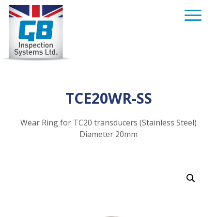
Skip
to
content
TCE20WR-SS
Wear Ring for TC20 transducers (Stainless Steel)
Diameter 20mm