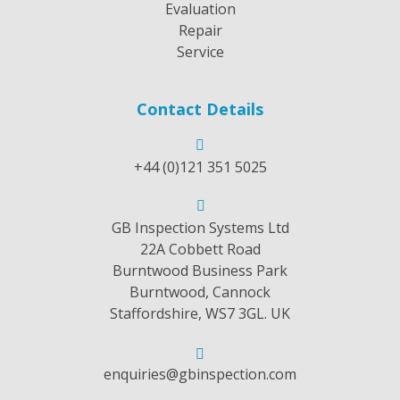
Evaluation
Repair
Service
Contact Details
+44 (0)121 351 5025
GB Inspection Systems Ltd
22A Cobbett Road
Burntwood Business Park
Burntwood, Cannock
Staffordshire, WS7 3GL. UK
enquiries@gbinspection.com